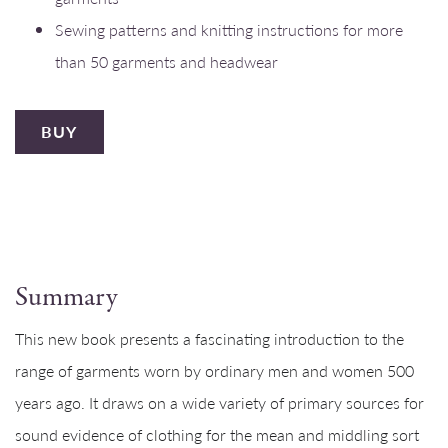
Sewing patterns and knitting instructions for more
than 50 garments and headwear
BUY
Summary
This new book presents a fascinating introduction to the
range of garments worn by ordinary men and women 500
years ago. It draws on a wide variety of primary sources for
sound evidence of clothing for the mean and middling sort