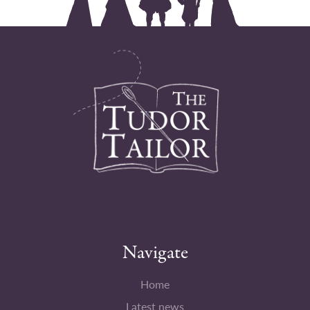
Navigate
Home
Latest news