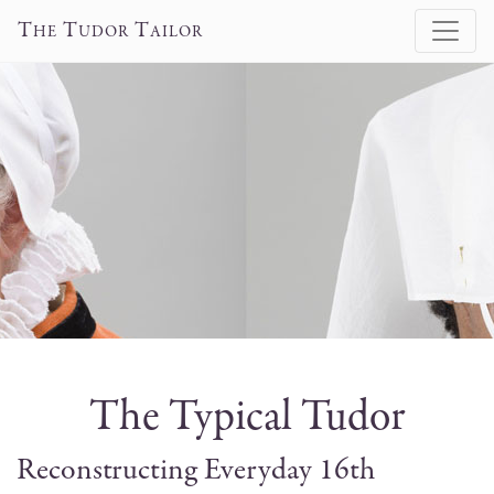
T
T
T
HE
UDOR
AILOR
The Typical Tudor
Reconstructing Everyday 16th