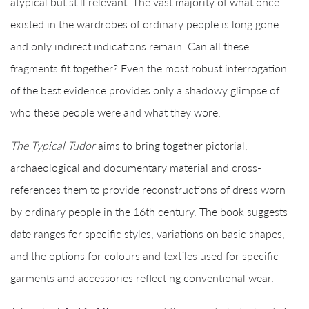
atypical but still relevant. The vast majority of what once
existed in the wardrobes of ordinary people is long gone
and only indirect indications remain. Can all these
fragments fit together? Even the most robust interrogation
of the best evidence provides only a shadowy glimpse of
who these people were and what they wore.
The Typical Tudor
aims to bring together pictorial,
archaeological and documentary material and cross-
references them to provide reconstructions of dress worn
by ordinary people in the 16th century. The book suggests
date ranges for specific styles, variations on basic shapes,
and the options for colours and textiles used for specific
garments and accessories reflecting conventional wear.