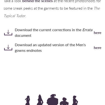
Take a look
behind the scenes
at the recent photoshoots for
some sneak peeks at the garments to be featured in the
The
Typical Tudor
.
Download the current corrections in the
Errata
here
document
Download an updated version of the Men's
here
gowns endnotes