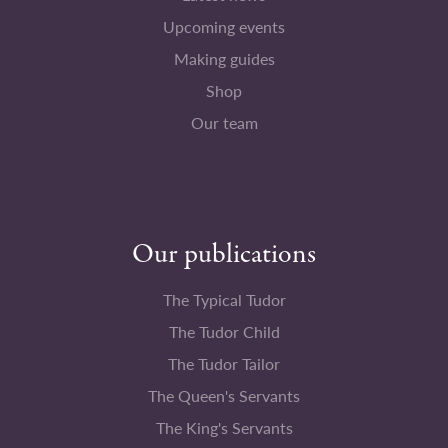
Upcoming events
Making guides
Shop
Our team
Our publications
The Typical Tudor
The Tudor Child
The Tudor Tailor
The Queen's Servants
The King's Servants