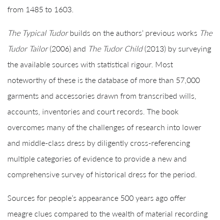
from 1485 to 1603.
The Typical Tudor
builds on the authors’ previous works
The
Tudor Tailor
(2006) and
The Tudor Child
(2013) by surveying
the available sources with statistical rigour. Most
noteworthy of these is the database of more than 57,000
garments and accessories drawn from transcribed wills,
accounts, inventories and court records. The book
overcomes many of the challenges of research into lower
and middle-class dress by diligently cross-referencing
multiple categories of evidence to provide a new and
comprehensive survey of historical dress for the period.
Sources for people’s appearance 500 years ago offer
meagre clues compared to the wealth of material recording