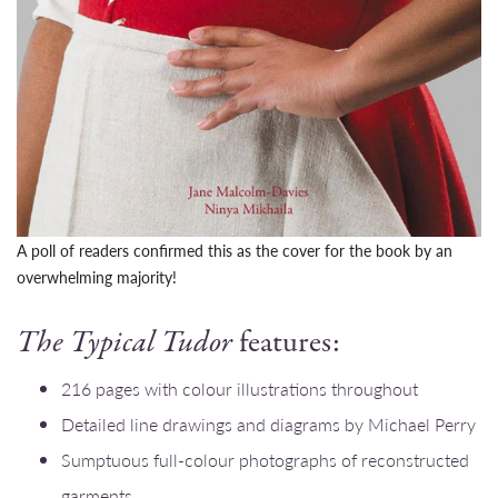
A poll of readers confirmed this as the cover for the book by an
overwhelming majority!
The Typical Tudor
features:
216 pages with colour illustrations throughout
Detailed line drawings and diagrams by Michael Perry
Sumptuous full-colour photographs of reconstructed
garments