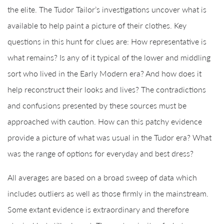
the elite. The Tudor Tailor’s investigations uncover what is
available to help paint a picture of their clothes. Key
questions in this hunt for clues are: How representative is
what remains? Is any of it typical of the lower and middling
sort who lived in the Early Modern era? And how does it
help reconstruct their looks and lives? The contradictions
and confusions presented by these sources must be
approached with caution. How can this patchy evidence
provide a picture of what was usual in the Tudor era? What
was the range of options for everyday and best dress?
All averages are based on a broad sweep of data which
includes outliers as well as those firmly in the mainstream.
Some extant evidence is extraordinary and therefore