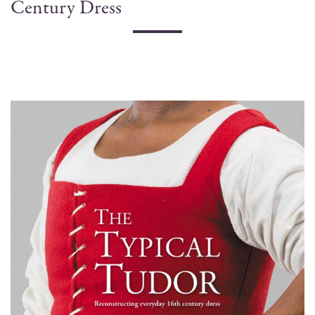
Century Dress