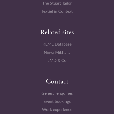
The Stuart Tailor
Textiel in Context
Related sites
KEME Database
Ninya Mikhaila
JMD & Co
Contact
General enquiries
Event bookings
Work experience